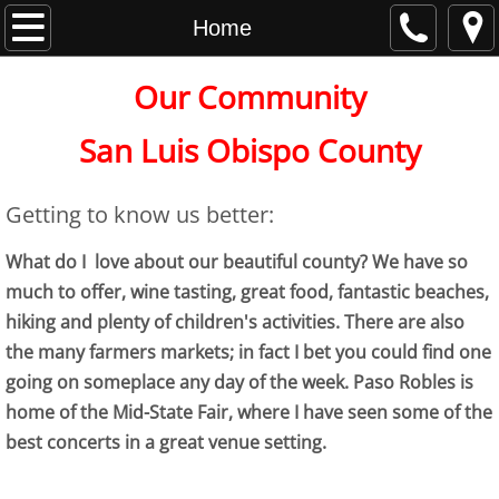
Home
Home
About
Our Community
Contact
San Luis Obispo County
Getting to know us better:
events and links
What do I love about our beautiful county? We have so
much to offer, wine tasting, great food, fantastic beaches,
hiking and plenty of children's activities. There are also
the many farmers markets; in fact I bet you could find one
going on someplace any day of the week. Paso Robles is
home of the Mid-State Fair, where I have seen some of the
best concerts in a great venue setting.